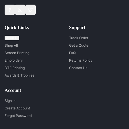
Quick Links
Support
About Us
Track Order
Shop All
Get a Quote
Screen Printing
FAQ
Embroidery
Returns Policy
DTF Printing
Contact Us
Awards & Trophies
Account
Sign In
Create Account
Forgot Password