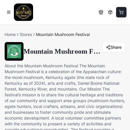
Home
Stores
Mountain Mushroom Festival
Share
Mountain Mushroom Festival
About the Mountain Mushroom Festival The Mountain
Mushroom Festival is a celebration of the Appalachian culture:
the morel mushroom, Kentucky agate (the state rock of
Kentucky as of 2024), arts and crafts, Daniel Boone National
Forest, Kentucky River, and mountains. Our Mission The
festival’s mission is to share the cultural heritage and traditions
of our community and support area groups (mushroom hunters,
agate hunters, local crafters, artisans, and civic organizations)
and businesses to foster community pride and stimulate
economic development. A local volunteer committee partners
with the community to present a variety of activities and
provide educational opportunities. The festival provides a