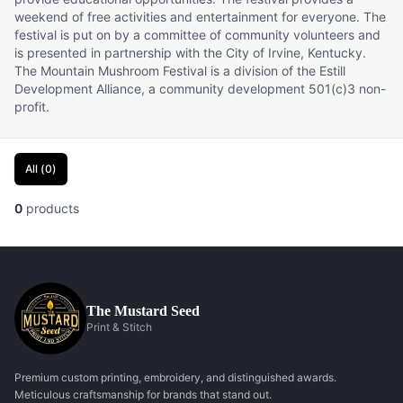
weekend of free activities and entertainment for everyone. The
festival is put on by a committee of community volunteers and
is presented in partnership with the City of Irvine, Kentucky.
The Mountain Mushroom Festival is a division of the Estill
Development Alliance, a community development 501(c)3 non-
profit.
All
(
0
)
0
products
The Mustard Seed
Print & Stitch
Premium custom printing, embroidery, and distinguished awards.
Meticulous craftsmanship for brands that stand out.