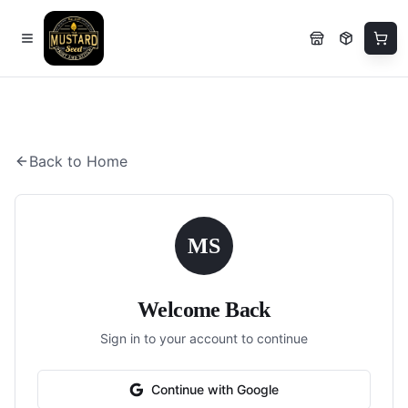
Back to Home
MS
Welcome Back
Sign in to your account to continue
Continue with Google