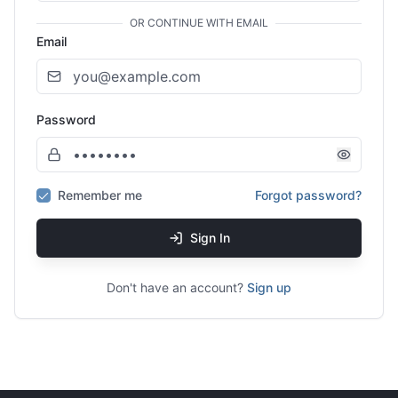
OR CONTINUE WITH EMAIL
Email
Password
Remember me
Forgot password?
Sign In
Don't have an account?
Sign up