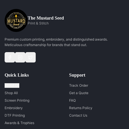
The Mustard Seed
Print & Stitch
Premium custom printing, embroidery, and distinguished awards.
Meticulous craftsmanship for brands that stand out.
Quick Links
Support
About Us
Track Order
Shop All
Get a Quote
Screen Printing
FAQ
Embroidery
Returns Policy
DTF Printing
Contact Us
Awards & Trophies