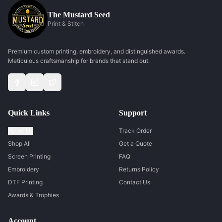
The Mustard Seed
Print & Stitch
Premium custom printing, embroidery, and distinguished awards.
Meticulous craftsmanship for brands that stand out.
Quick Links
Support
About Us
Track Order
Shop All
Get a Quote
Screen Printing
FAQ
Embroidery
Returns Policy
DTF Printing
Contact Us
Awards & Trophies
Account