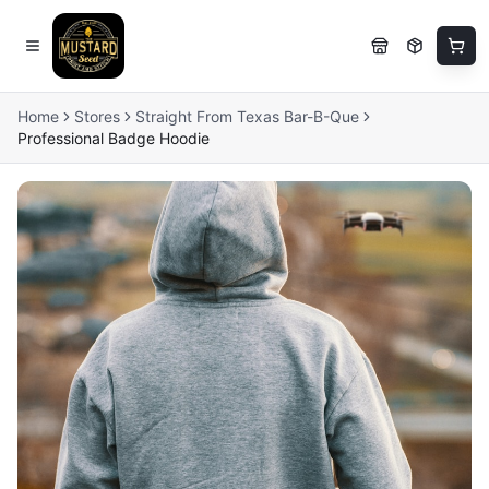
Home
Stores
Straight From Texas Bar-B-Que
Professional Badge Hoodie