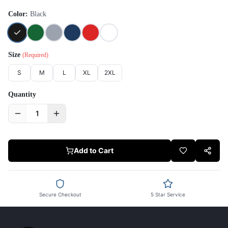
Color:
Black
Size
(Required)
S
M
L
XL
2XL
Quantity
1
Add to Cart
Secure Checkout
5 Star Service