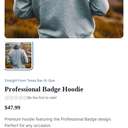
Straight From Texas Bar-B-Que
Professional Badge Hoodie
Be the first to rate!
$47.99
Premium hoodie featuring the Professional Badge design.
Perfect for any occasion.